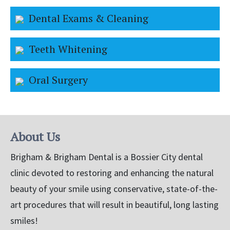
Dental Exams & Cleaning
Teeth Whitening
Oral Surgery
About Us
Brigham & Brigham Dental is a Bossier City dental
clinic devoted to restoring and enhancing the natural
beauty of your smile using conservative, state-of-the-
art procedures that will result in beautiful, long lasting
smiles!