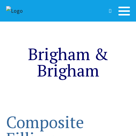
Brigham &
Brigham
Composite