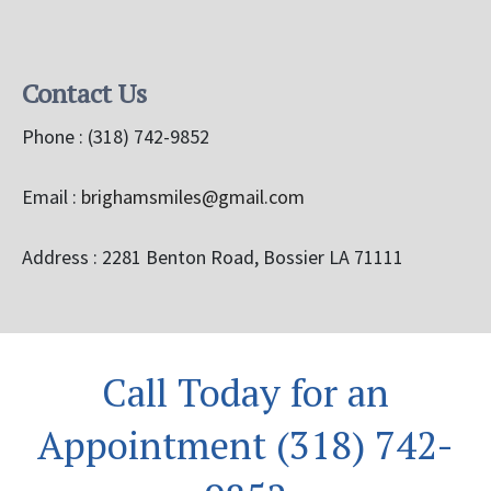
Contact Us
Phone :
(318) 742-9852
Email :
brighamsmiles@gmail.com
Address : 2281 Benton Road, Bossier LA 71111
Call Today for an
Appointment (318) 742-