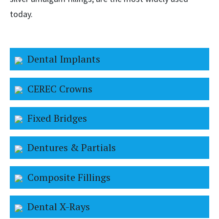
today.
Dental Implants
CEREC Crowns
Fixed Bridges
Dentures & Partials
Composite Fillings
Dental X-Rays