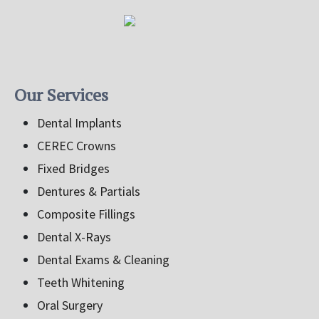
Our Services
Dental Implants
CEREC Crowns
Fixed Bridges
Dentures & Partials
Composite Fillings
Dental X-Rays
Dental Exams & Cleaning
Teeth Whitening
Oral Surgery