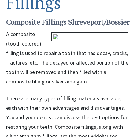
Fillings
Composite Fillings Shreveport/Bossier
A composite
(tooth colored)
filling is used to repair a tooth that has decay, cracks,
fractures, etc. The decayed or affected portion of the
tooth will be removed and then filled with a
composite filling or silver amalgam.
There are many types of filling materials available,
each with their own advantages and disadvantages.
You and your dentist can discuss the best options for
restoring your teeth. Composite fillings, along with
silver amalgam fillings, are the most widely used