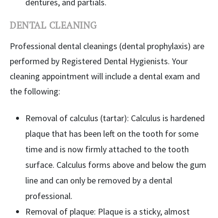
dentures, and partials.
DENTAL CLEANING
Professional dental cleanings (dental prophylaxis) are
performed by Registered Dental Hygienists. Your
cleaning appointment will include a dental exam and
the following:
Removal of calculus (tartar): Calculus is hardened
plaque that has been left on the tooth for some
time and is now firmly attached to the tooth
surface. Calculus forms above and below the gum
line and can only be removed by a dental
professional.
Removal of plaque: Plaque is a sticky, almost