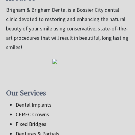
Brigham & Brigham Dental is a Bossier City dental
clinic devoted to restoring and enhancing the natural
beauty of your smile using conservative, state-of-the-
art procedures that will result in beautiful, long lasting
smiles!
Our Services
Dental Implants
CEREC Crowns
Fixed Bridges
Dentures & Partials