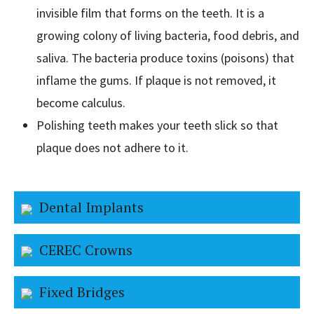
invisible film that forms on the teeth. It is a
growing colony of living bacteria, food debris, and
saliva. The bacteria produce toxins (poisons) that
inflame the gums. If plaque is not removed, it
become calculus.
Polishing teeth makes your teeth slick so that
plaque does not adhere to it.
Dental Implants
CEREC Crowns
Fixed Bridges