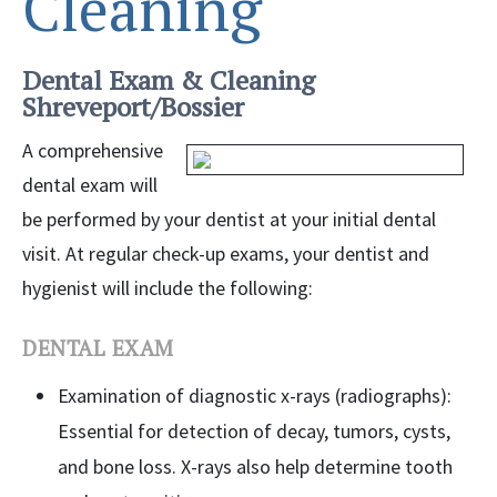
Cleaning
Dental Exam & Cleaning
Shreveport/Bossier
A comprehensive
dental exam will
be performed by your dentist at your initial dental
visit. At regular check-up exams, your dentist and
hygienist will include the following:
DENTAL EXAM
Examination of diagnostic x-rays (radiographs):
Essential for detection of decay, tumors, cysts,
and bone loss. X-rays also help determine tooth