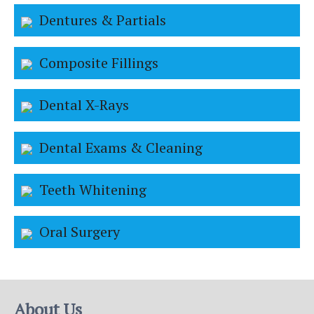
Dentures & Partials
Composite Fillings
Dental X-Rays
Dental Exams & Cleaning
Teeth Whitening
Oral Surgery
About Us