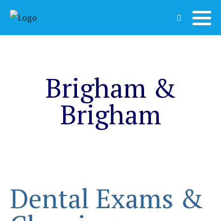
Brigham &
Brigham
Dental Exams &