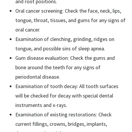
and root positions.
Oral cancer screening: Check the face, neck, lips,
tongue, throat, tissues, and gums for any signs of
oral cancer.
Examination of clenching, grinding, ridges on
tongue, and possible sins of sleep apnea.
Gum disease evaluation: Check the gums and
bone around the teeth for any signs of
periodontal disease.
Examination of tooth decay: All tooth surfaces
will be checked for decay with special dental
instruments and x-rays.
Examination of existing restorations: Check
current fillings, crowns, bridges, implants,