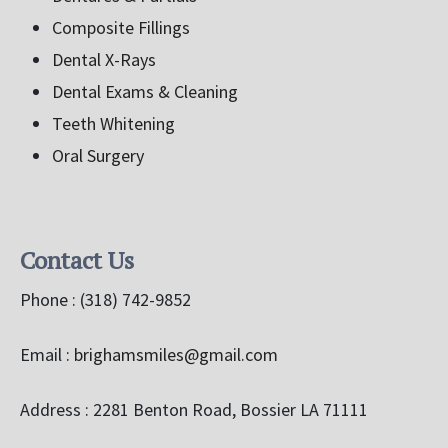
Composite Fillings
Dental X-Rays
Dental Exams & Cleaning
Teeth Whitening
Oral Surgery
Contact Us
Phone :
(318) 742-9852
Email :
brighamsmiles@gmail.com
Address : 2281 Benton Road, Bossier LA 71111